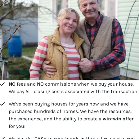
NO
fees and
NO
commissions when we buy your house.
We pay ALL closing costs associated with the transaction
We’ve been buying houses for years now and we have
purchased hundreds of homes. We have the resources,
the experience, and the ability to create a
win-win offer
for you!
We can get CASH in your hands within a few days of you