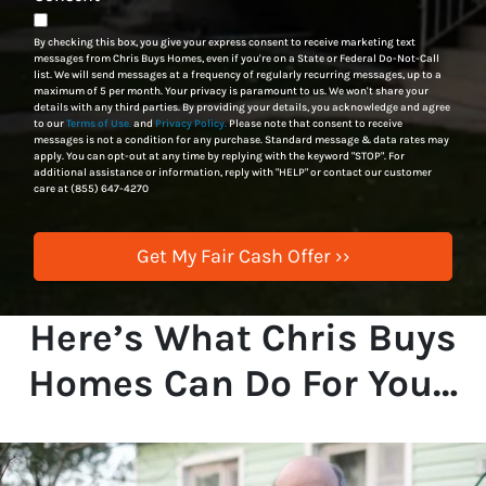
By checking this box, you give your express consent to receive marketing text
messages from Chris Buys Homes, even if you're on a State or Federal Do-Not-Call
list. We will send messages at a frequency of regularly recurring messages, up to a
maximum of 5 per month. Your privacy is paramount to us. We won't share your
details with any third parties. By providing your details, you acknowledge and agree
to our
Terms of Use.
and
Privacy Policy.
Please note that consent to receive
messages is not a condition for any purchase. Standard message & data rates may
apply. You can opt-out at any time by replying with the keyword "STOP". For
additional assistance or information, reply with "HELP" or contact our customer
care at (855) 647-4270
Here’s What Chris Buys
Homes Can Do For You…