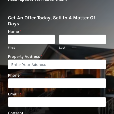
Get An Offer Today, Sell In A Matter Of
Days
Name
*
First
Last
Property Address
*
Phone
*
Email
*
Consent