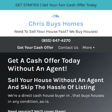
GET STARTED | Get Your Fair Cash Offer Today
Chris Buys Homes
Need To Sell Your House Fast? We Buy Houses!
(855) 647-4270
Get Your Cash Offer
Contact Us
More
Get A Cash Offer Today
Without An Agent!
Sell Your House Without An Agent
And Skip The Hassle Of Listing
We’re a direct cash house buyer in , that buys houses
in any condition, as-is.
Need repairs? We’ll cover them!