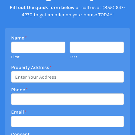
Fill out the quick form below
or call us at (855) 647-
4270 to get an offer on your house TODAY!
Name
*
First
Last
Property Address
*
Phone
*
Email
*
Consent