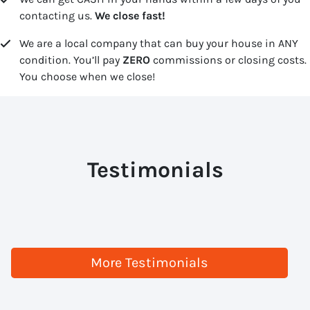
contacting us.
We close fast!
We are a local company that can buy your house in ANY
condition. You’ll pay
ZERO
commissions or closing costs.
You choose when we close!
Testimonials
More Testimonials