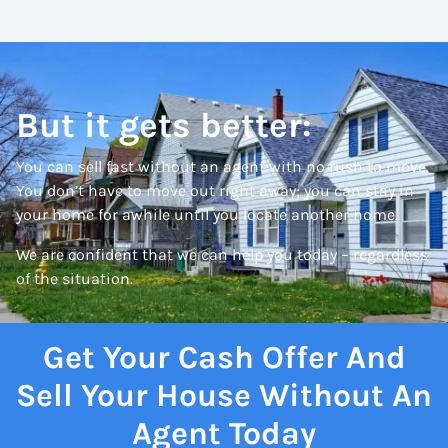
But it gets better:
You can sell fast without an agent with no rush to move.
You don’t have to move out right away; you can stay in
your home for awhile until you locate another home.
We are confident that we can help you today – regardless
of the situation.
Get Your Cash Offer And
Sell Your House Without An
Agent Today