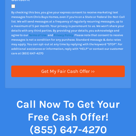
By checking this box, you give your express consent to receive marketing text
messages from Chris Buys Homes, even if you’re on a State or Federal Do-Not-Call
list. We will send messages at a frequency of regularly recurring messages, up to
a maximum of 5 per month. Your privacy is paramount to us. We won’t share your
details with any third parties. By providing your details, you acknowledge and
agree to our
Terms of Use.
and
Privacy Policy.
Please note that consent to receive
messages is not a condition for any purchase. Standard message & data rates
may apply. You can opt-out at any time by replying with the keyword “STOP”. For
additional assistance or information, reply with “HELP” or contact our customer
care at (855) 647-4270
Call Now To Get Your
Free Cash Offer!
(855) 647-4270